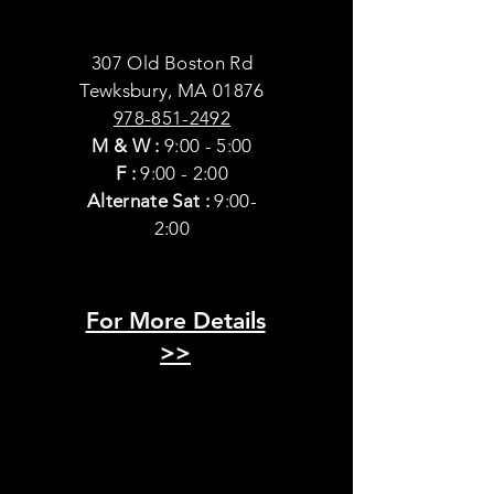
307 Old Boston Rd
Tewksbury, MA 01876
978-851-2492
M & W
:
9:00 - 5:00
F :
9:00 - 2:00
Alternate Sat :
9:00-
2:00
For More Details
>>