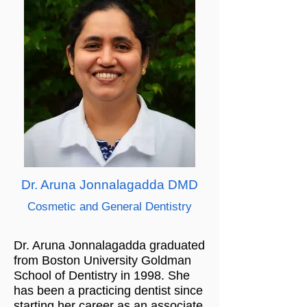
Dr. Aruna Jonnalagadda DMD
Cosmetic and General Dentistry
Dr. Aruna Jonnalagadda graduated
from Boston University Goldman
School of Dentistry in 1998. She
has been a practicing dentist since
starting her career as an associate