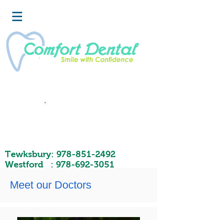
Book
Now
Tewksbury:
978-851-2492
Westford :
978-692-3051
Meet our Doctors