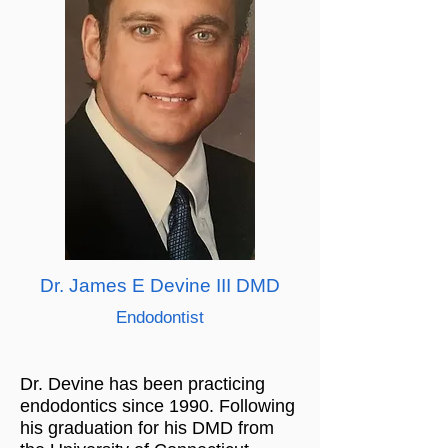
Dr. James E Devine III DMD
Endodontist
Dr. Devine has been practicing
endodontics since 1990. Following
his graduation for his DMD from