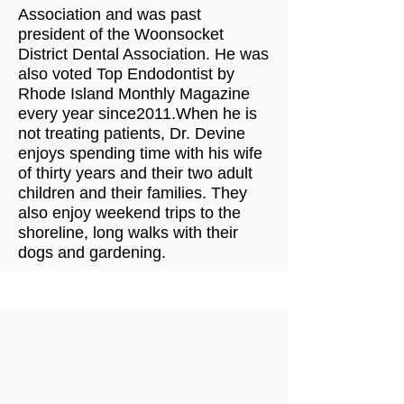
Association and was past
president of the Woonsocket
District Dental Association. He was
also voted Top Endodontist by
Rhode Island Monthly Magazine
every year since2011.When he is
not treating patients, Dr. Devine
enjoys spending time with his wife
of thirty years and their two adult
children and their families. They
also enjoy weekend trips to the
shoreline, long walks with their
dogs and gardening.