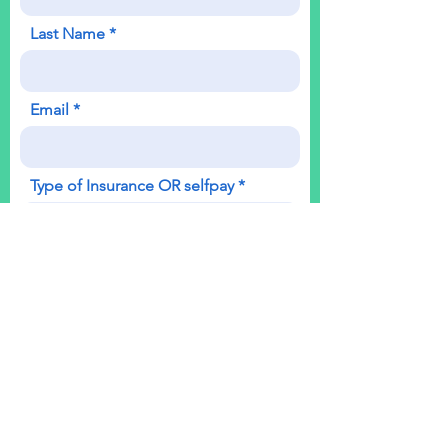
Last Name
Email
Type of Insurance OR selfpay
Which Office
Phone
Reason for Appointment OR
question