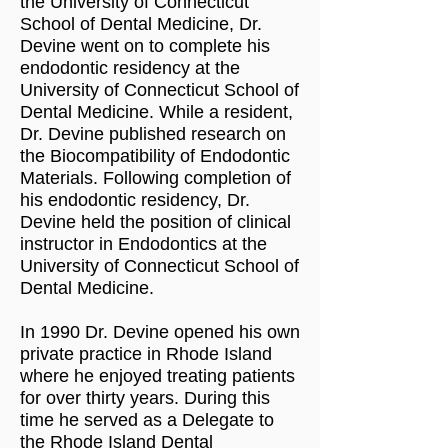
the University of Connecticut
School of Dental Medicine, Dr.
Devine went on to complete his
endodontic residency at the
University of Connecticut School of
Dental Medicine. While a resident,
Dr. Devine published research on
the Biocompatibility of Endodontic
Materials. Following completion of
his endodontic residency, Dr.
Devine held the position of clinical
instructor in Endodontics at the
University of Connecticut School of
Dental Medicine.
In 1990 Dr. Devine opened his own
private practice in Rhode Island
where he enjoyed treating patients
for over thirty years. During this
time he served as a Delegate to
the Rhode Island Dental