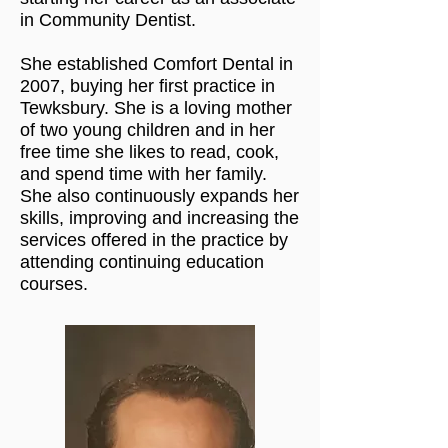
in Community Dentist.
She established Comfort Dental in
2007, buying her first practice in
Tewksbury. She is a loving mother
of two young children and in her
free time she likes to read, cook,
and spend time with her family.
She also continuously expands her
skills, improving and increasing the
services offered in the practice by
attending continuing education
courses.