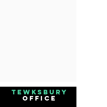
Tewksbury
office