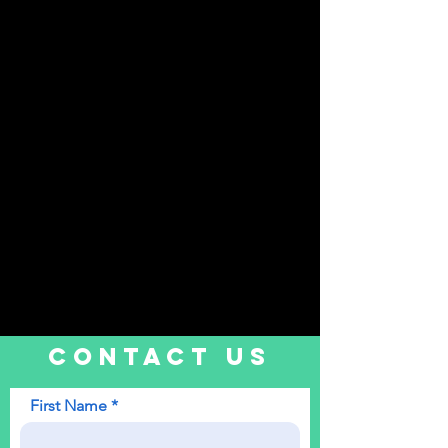
CONTACT US
First Name