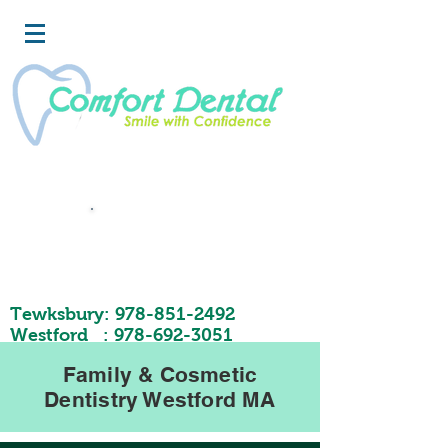
Book
Now
Tewksbury:
978-851-2492
Westford :
978-692-3051
Family & Cosmetic
Dentistry Westford MA