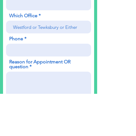
Which Office
Phone
Reason for Appointment OR
question
Send