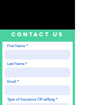
CONTACT US
First Name
Last Name
Email
Type of Insurance OR selfpay