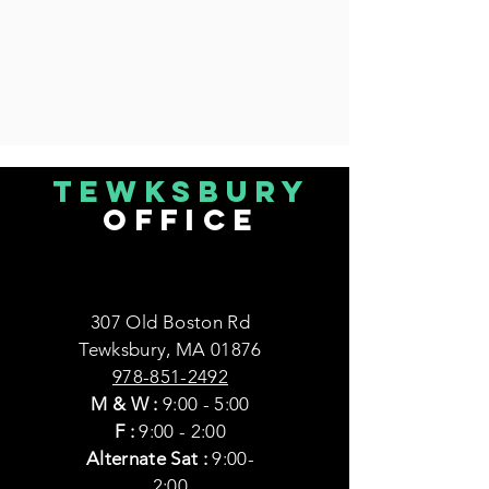
Tewksbury
office
307 Old Boston Rd
Tewksbury, MA 01876
978-851-2492
M & W
:
9:00 - 5:00
F :
9:00 - 2:00
Alternate Sat :
9:00-
2:00