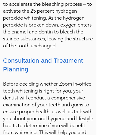
to accelerate the bleaching process – to
activate the 25 percent hydrogen
peroxide whitening. As the hydrogen
peroxide is broken down, oxygen enters
the enamel and dentin to bleach the
stained substances, leaving the structure
of the tooth unchanged.
Consultation and Treatment
Planning
Before deciding whether Zoom in-office
teeth whitening is right for you, your
dentist will conduct a comprehensive
examination of your teeth and gums to
ensure proper health, as well as talk with
you about your oral hygiene and lifestyle
habits to determine if you will benefit
from whitening. This will help you and