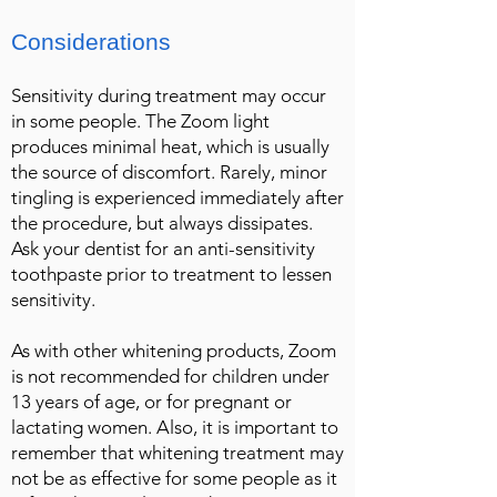
Considerations
Sensitivity during treatment may occur
in some people. The Zoom light
produces minimal heat, which is usually
the source of discomfort. Rarely, minor
tingling is experienced immediately after
the procedure, but always dissipates.
Ask your dentist for an anti-sensitivity
toothpaste prior to treatment to lessen
sensitivity.
As with other whitening products, Zoom
is not recommended for children under
13 years of age, or for pregnant or
lactating women. Also, it is important to
remember that whitening treatment may
not be as effective for some people as it